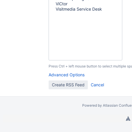
Press Ctrl + left mouse button to select multiple sp
Advanced Options
Powered by
Atlassian Conflu