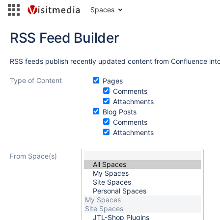
Spaces
RSS Feed Builder
RSS feeds publish recently updated content from Confluence into
Type of Content
Pages
Comments
Attachments
Blog Posts
Comments
Attachments
From Space(s)